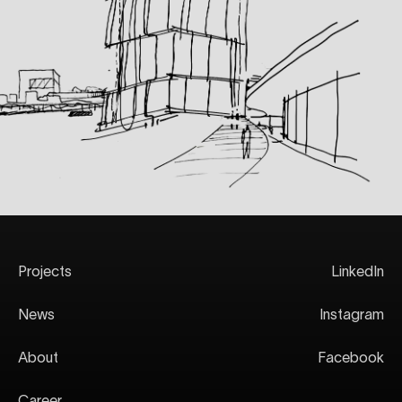
Projects
LinkedIn
News
Instagram
About
Facebook