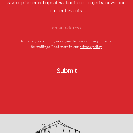
Sign up for email updates about our projects, news and
current events.
By clicking on submit, you agree that we can use your email
for mailings. Read more in our
privacy policy.