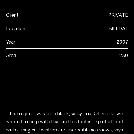
Client
PRIVATE
Location
BILLDAL
Year
2007
Area
230
- The request was for a black, sassy box. Of course we
wanted to help with that on this fantastic plot of land
with a magical location and incredible sea views, says