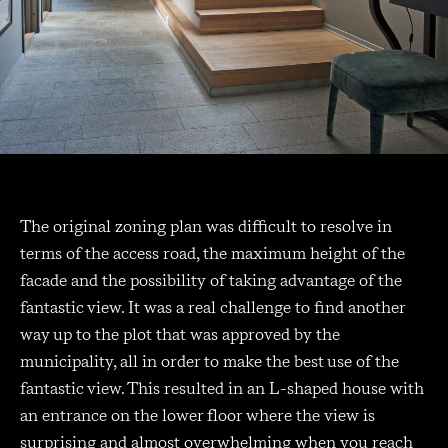
The original zoning plan was difficult to resolve in
terms of the access road, the maximum height of the
facade and the possibility of taking advantage of the
fantastic view. It was a real challenge to find another
way up to the plot that was approved by the
municipality, all in order to make the best use of the
fantastic view. This resulted in an L-shaped house with
an entrance on the lower floor where the view is
surprising and almost overwhelming when you reach