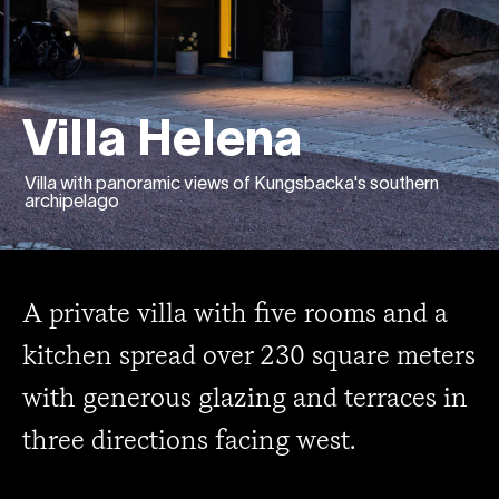
Villa Helena
Villa with panoramic views of Kungsbacka's southern
archipelago
A private villa with five rooms and a
kitchen spread over 230 square meters
with generous glazing and terraces in
three directions facing west.