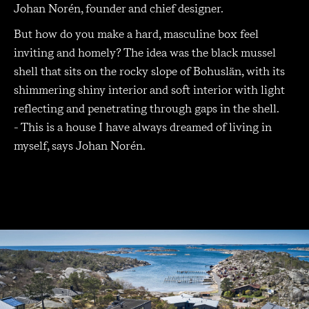
Johan Norén, founder and chief designer.
But how do you make a hard, masculine box feel
inviting and homely? The idea was the black mussel
shell that sits on the rocky slope of Bohuslän, with its
shimmering shiny interior and soft interior with light
reflecting and penetrating through gaps in the shell.
- This is a house I have always dreamed of living in
myself, says Johan Norén.