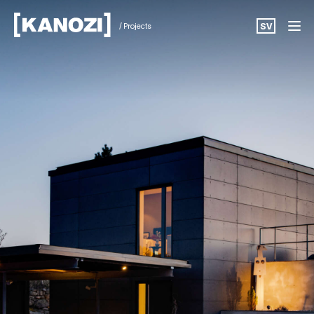
/ Projects
SV
Projects
News
About
Career
Contact