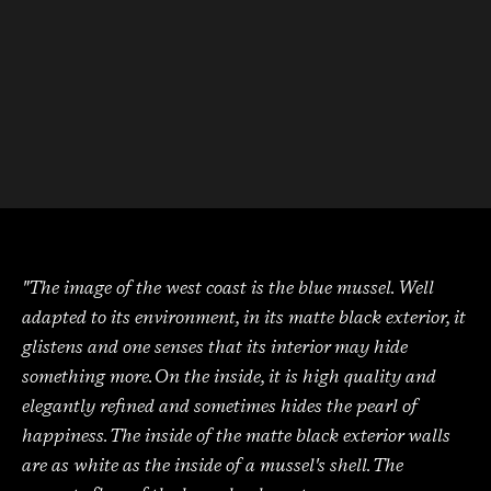
"The image of the west coast is the blue mussel. Well
adapted to its environment, in its matte black exterior, it
glistens and one senses that its interior may hide
something more. On the inside, it is high quality and
elegantly refined and sometimes hides the pearl of
happiness. The inside of the matte black exterior walls
are as white as the inside of a mussel's shell. The