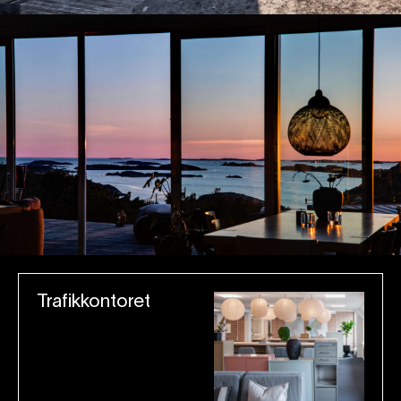
Trafikkontoret