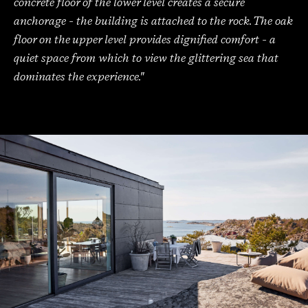
concrete floor of the lower level creates a secure
anchorage - the building is attached to the rock. The oak
floor on the upper level provides dignified comfort - a
quiet space from which to view the glittering sea that
dominates the experience."