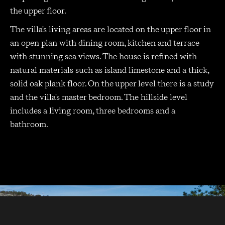
the upper floor.
The villa's living areas are located on the upper floor in
an open plan with dining room, kitchen and terrace
with stunning sea views. The house is refined with
natural materials such as island limestone and a thick,
solid oak plank floor. On the upper level there is a study
and the villa's master bedroom. The hillside level
includes a living room, three bedrooms and a
bathroom.