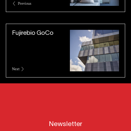
Previous
Fujirebio GoCo
Next
Newsletter