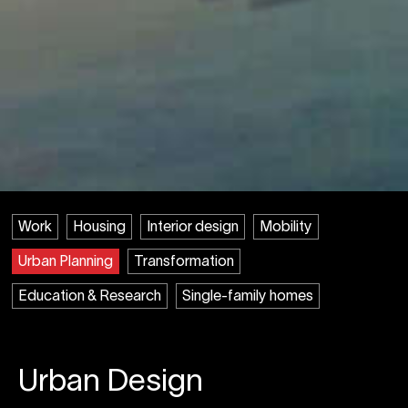
Work
Housing
Interior design
Mobility
Urban Planning
Transformation
Education & Research
Single-family homes
Urban Design