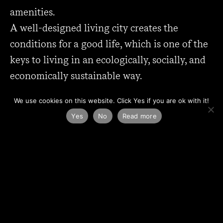
amenities.
A well-designed living city creates the
conditions for a good life, which is one of the
keys to living in an ecologically, socially, and
economically sustainable way.
Contact us!
We use cookies on this website. Click Yes if you are ok with it!
Yes
No
Read more
Daniel Hohenthal, architect,
daniel.hohenthal@kanozi.se
0767 - 65 19 04
Johan Casselbrant, architect SAR/MSA,
johan.casselbrant@kanozi.se
0705 - 14 48 14