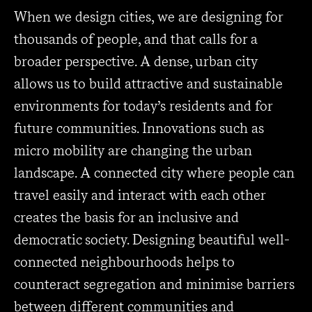
When we design cities, we are designing for
thousands of people, and that calls for a
broader perspective. A dense, urban city
allows us to build attractive and sustainable
environments for today’s residents and for
future communities. Innovations such as
micro mobility are changing the urban
landscape. A connected city where people can
travel easily and interact with each other
creates the basis for an inclusive and
democratic society. Designing beautiful well-
connected neighbourhoods helps to
counteract segregation and minimise barriers
between different communities and