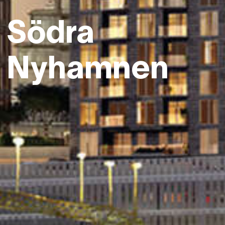
Södra
Nyhamnen