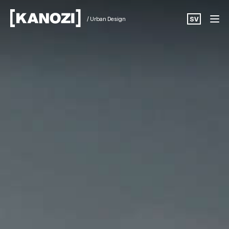
/ Urban Design
SV
Projects
News
About
Career
Contact