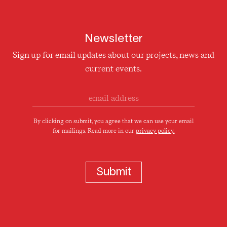
Newsletter
Sign up for email updates about our projects, news and
current events.
By clicking on submit, you agree that we can use your email
for mailings. Read more in our
privacy policy.