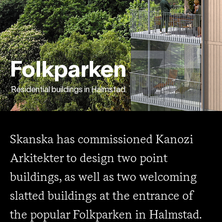
Folkparken
Residential buildings in Halmstad
Skanska has commissioned Kanozi
Arkitekter to design two point
buildings, as well as two welcoming
slatted buildings at the entrance of
the popular Folkparken in Halmstad.