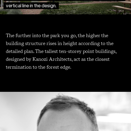
vertical line in the design.
The further into the park you go, the higher the
building structure rises in height according to the
detailed plan. The tallest ten-storey point buildings,
designed by Kanozi Architects, act as the closest
termination to the forest edge.