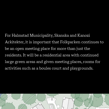
For Halmstad Municipality, Skanska and Kanozi
Arkitekter, it is important that Folkparken continues to
be an open meeting place for more than just the
residents. It will be a residential area with continued
large green areas and given meeting places, rooms for
activities such as a boules court and playgrounds.