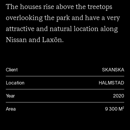
The houses rise above the treetops
overlooking the park and have a very
attractive and natural location along
Nissan and Laxön.
Client
SKANSKA
Location
HALMSTAD
Year
2020
Area
9 300 M²