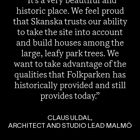
It's a very beautiful and
historic place. We feel proud
that Skanska trusts our ability
to take the site into account
and build houses among the
large, leafy park trees. We
want to take advantage of the
qualities that Folkparken has
historically provided and still
provides today.
CLAUS ULDAL,
ARCHITECT AND STUDIO LEAD MALMÖ