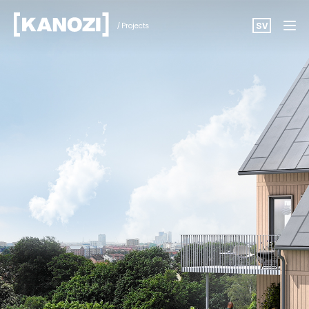
/ Projects
SV
Projects
News
About
Career
Contact