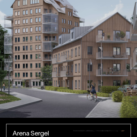
Arena Sergel