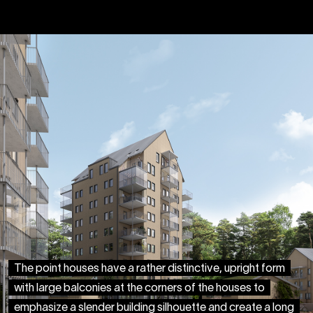
The point houses have a rather distinctive, upright form
with large balconies at the corners of the houses to
emphasize a slender building silhouette and create a long