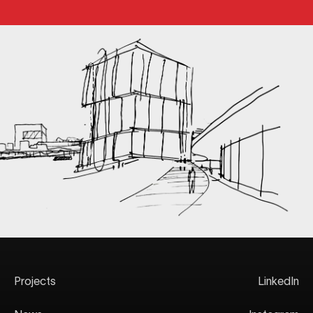
Projects
LinkedIn