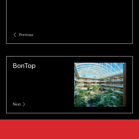
Previous
BonTop
Next