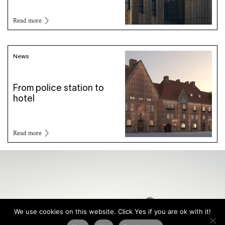
Read more
News
From police station to
hotel
Read more
We use cookies on this website. Click Yes if you are ok with it!