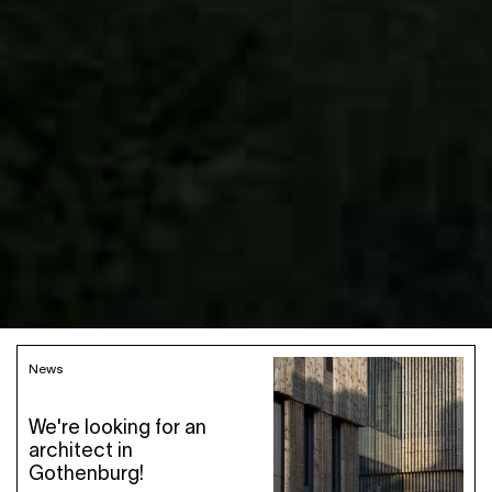
News
We're looking for an
architect in
Gothenburg!