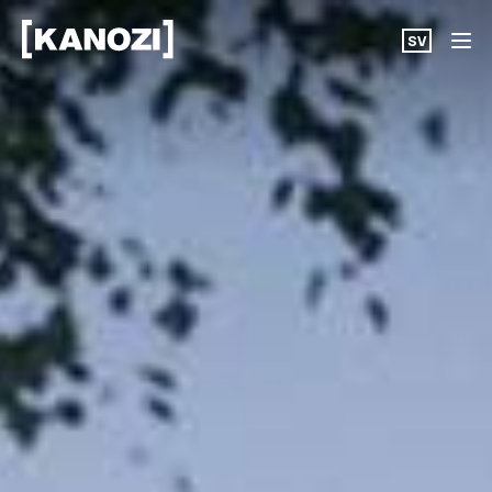
SV
Projects
News
About
Career
Contact