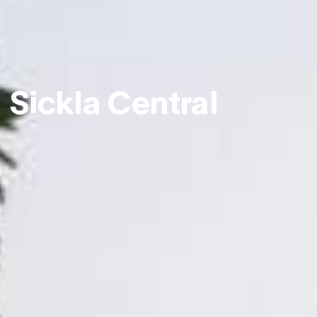
Sickla Central