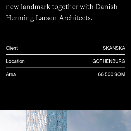
new landmark together with Danish
Henning Larsen Architects.
Client
SKANSKA
Location
GOTHENBURG
Area
66 500 SQM