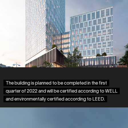
The building is planned to be completed in the first
quarter of 2022 and will be certified according to WELL
and environmentally certified according to LEED.