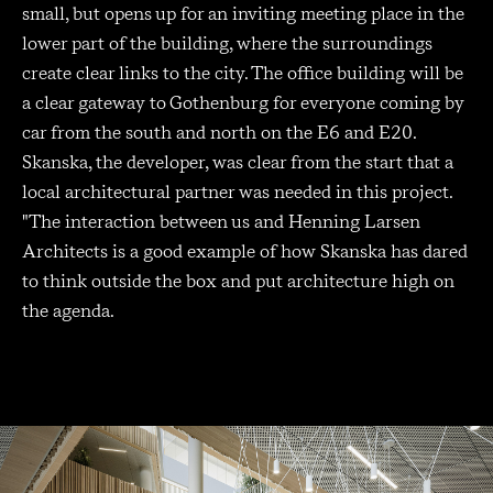
small, but opens up for an inviting meeting place in the
lower part of the building, where the surroundings
create clear links to the city. The office building will be
a clear gateway to Gothenburg for everyone coming by
car from the south and north on the E6 and E20.
Skanska, the developer, was clear from the start that a
local architectural partner was needed in this project.
"The interaction between us and Henning Larsen
Architects is a good example of how Skanska has dared
to think outside the box and put architecture high on
the agenda.