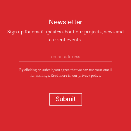
Newsletter
Sign up for email updates about our projects, news and
current events.
By clicking on submit, you agree that we can use your email
for mailings. Read more in our
privacy policy.