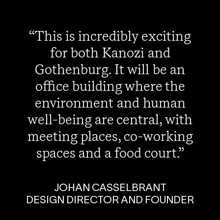
This is incredibly exciting
for both Kanozi and
Gothenburg. It will be an
office building where the
environment and human
well-being are central, with
meeting places, co-working
spaces and a food court.
JOHAN CASSELBRANT
DESIGN DIRECTOR AND FOUNDER