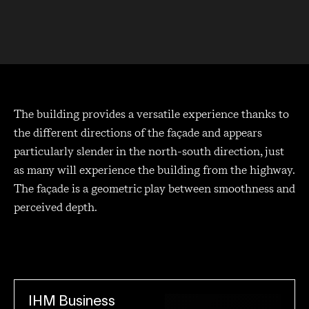
The building provides a versatile experience thanks to
the different directions of the façade and appears
particularly slender in the north-south direction, just
as many will experience the building from the highway.
The façade is a geometric play between smoothness and
perceived depth.
IHM Business