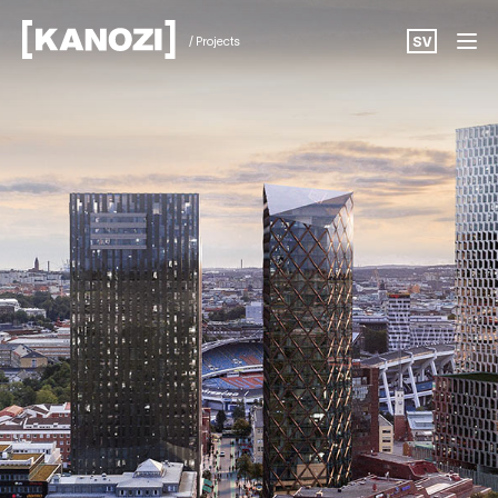
/ Projects
SV
Projects
News
About
Career
Contact