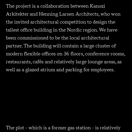
The project is a collaboration between Kanozi
Arkitekter and Henning Larsen Architects, who won
the invited architectural competition to design the
tallest office building in the Nordic region. We have
been commissioned to be the local architectural
partner. The building will contain a large cluster of
modern flexible offices on 36 floors, conference rooms,
restaurants, cafés and relatively large lounge areas, as
well as a glazed atrium and parking for employees.
The plot - which is a former gas station - is relatively