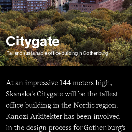
Citygate
Tall and sustainable office building in Gothenburg
At an impressive 144 meters high,
Skanska's Citygate will be the tallest
office building in the Nordic region.
Kanozi Arkitekter has been involved
in the design process for Gothenburg's