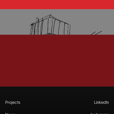
Projects
LinkedIn