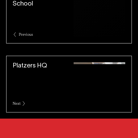
School
Previous
Platzers HQ
Next