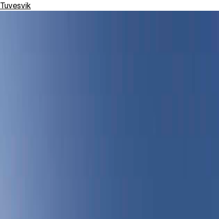
Tuvesvik