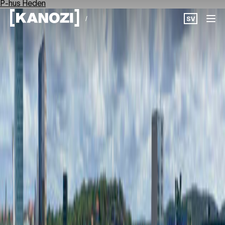
P-hus Heden
/
SV
Projects
News
About
Career
Contact