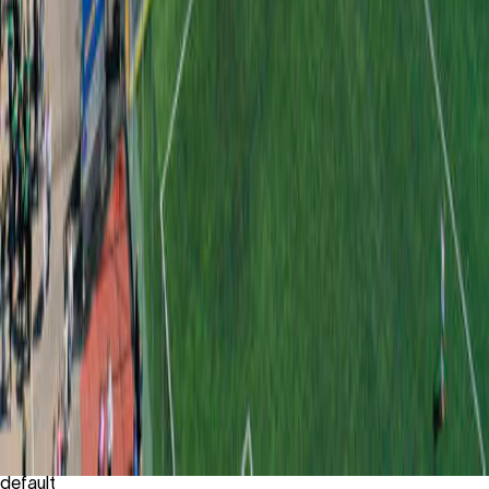
default