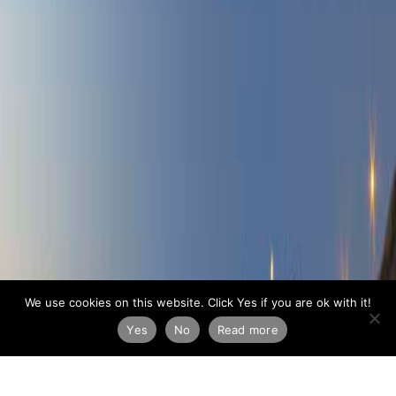
We use cookies on this website. Click Yes if you are ok with it!
Yes
No
Read more
ARCHIVE